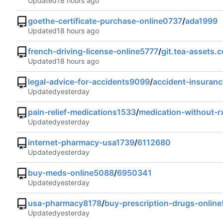
Updated
goethe-certificate-purchase-online0737
/
ada1999
Updated
french-driving-license-online5777
/
git.tea-assets
Updated
legal-advice-for-accidents9099
/
accident-insuran
Updated
pain-relief-medications1533
/
medication-without-
Updated
internet-pharmacy-usa1739
/
6112680
Updated
buy-meds-online5088
/
6950341
Updated
usa-pharmacy8178
/
buy-prescription-drugs-onlin
Updated