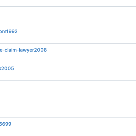
.com1992
ce-claim-lawyer2008
rx2005
e5699