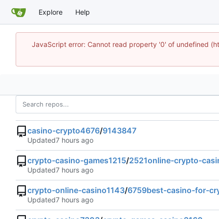
Explore
Help
JavaScript error: Cannot read property '0' of undefined
casino-crypto4676
/
9143847
Updated
crypto-casino-games1215
/
2521online-crypto-casi
Updated
crypto-online-casino1143
/
6759best-casino-for-cr
Updated