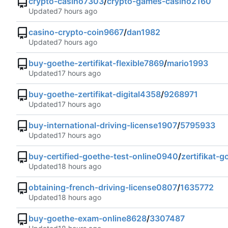
crypto-casino7303
/
crypto-games-casino2160
Updated
casino-crypto-coin9667
/
dan1982
Updated
buy-goethe-zertifikat-flexible7869
/
mario1993
Updated
buy-goethe-zertifikat-digital4358
/
9268971
Updated
buy-international-driving-license1907
/
5795933
Updated
buy-certified-goethe-test-online0940
/
zertifikat-g
Updated
obtaining-french-driving-license0807
/
1635772
Updated
buy-goethe-exam-online8628
/
3307487