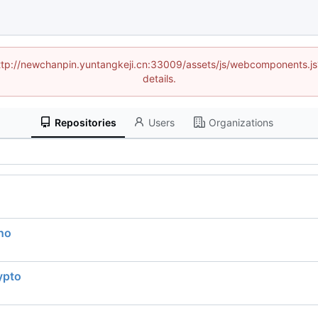
 (http://newchanpin.yuntangkeji.cn:33009/assets/js/webcomponents.j
details.
Repositories
Users
Organizations
no
ypto