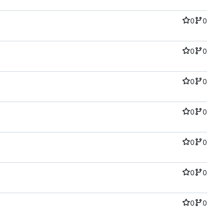
0
0
0
0
0
0
0
0
0
0
0
0
0
0