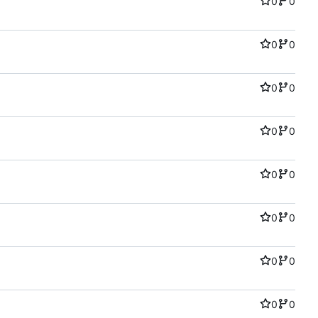
0
0
0
0
0
0
0
0
0
0
0
0
0
0
0
0