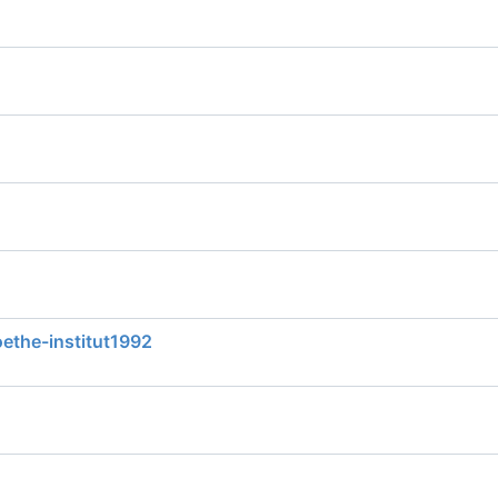
oethe-institut1992