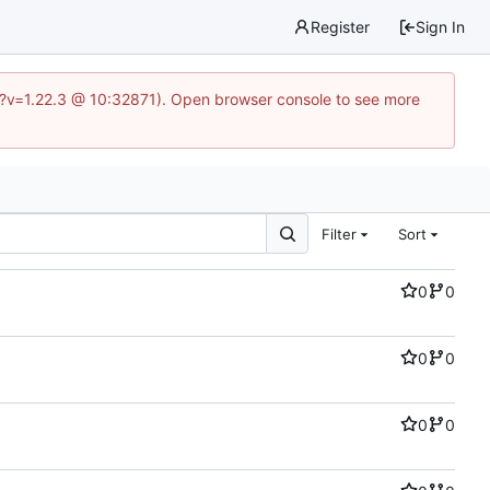
Register
Sign In
s?v=1.22.3 @ 10:32871). Open browser console to see more
Filter
Sort
0
0
0
0
0
0